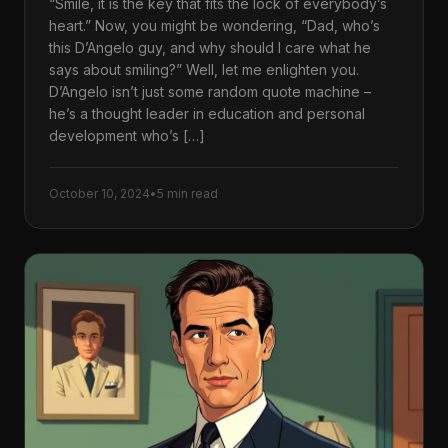
“Smile, it is the key that fits the lock of everybody’s
heart.” Now, you might be wondering, “Dad, who’s
this D’Angelo guy, and why should I care what he
says about smiling?” Well, let me enlighten you.
D’Angelo isn’t just some random quote machine –
he’s a thought leader in education and personal
development who’s […]
October 10, 2024
•
5 min read