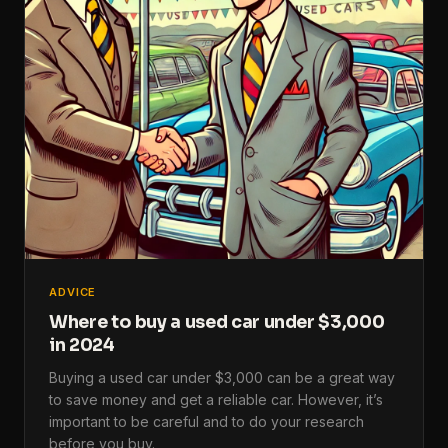
ADVICE
Where to buy a used car under $3,000
in 2024
Buying a used car under $3,000 can be a great way
to save money and get a reliable car. However, it’s
important to be careful and to do your research
before you buy.