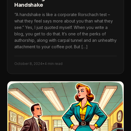
Handshake
“A handshake is like a corporate Rorschach test –
what they feel says more about you than what they
see.” Yes, I just quoted myself. When you write a
blog, you get to do that. It’s one of the perks of
authorship, along with carpal tunnel and an unhealthy
attachment to your coffee pot. But […]
October 8, 2024
•
4 min read