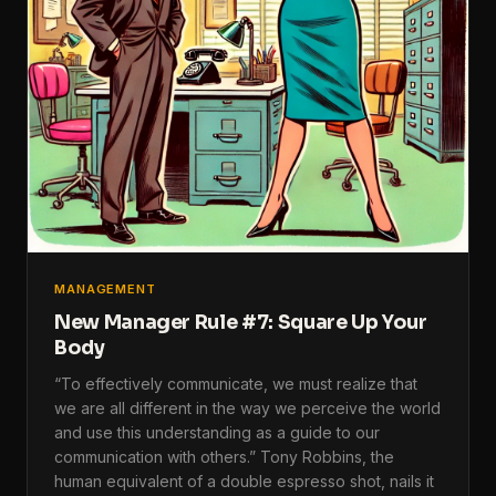
MANAGEMENT
New Manager Rule #7: Square Up Your
Body
“To effectively communicate, we must realize that
we are all different in the way we perceive the world
and use this understanding as a guide to our
communication with others.” Tony Robbins, the
human equivalent of a double espresso shot, nails it