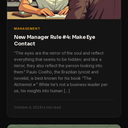
MANAGEMENT
New Manager Rule #4: Make Eye
Contact
“The eyes are the mirror of the soul and reflect
everything that seems to be hidden; and like a
mirror, they also reflect the person looking into
them.” Paulo Coelho, the Brazilian lyricist and
novelist, is best known for his book “The
Alchemist.∗” While he’s not a business leader per
se, his insights into human […]
October 4, 2024
•
2 min read