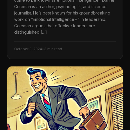
come to be known as emotional intelligence.” Daniel
Goleman is an author, psychologist, and science
journalist. He’s best known for his groundbreaking
work on “Emotional Intelligence∗” in leadership.
Goleman argues that effective leaders are
distinguished […]
October 3, 2024
•
3 min read