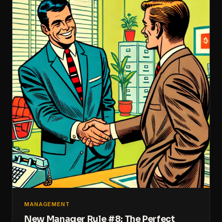
MANAGEMENT
New Manager Rule #8: The Perfect