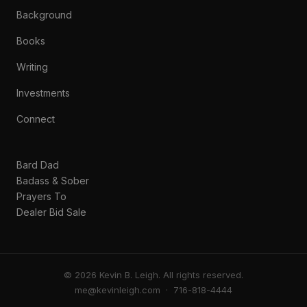
Background
Books
Writing
Investments
Connect
Bard Dad
Badass & Sober
Prayers To
Dealer Bid Sale
© 2026 Kevin B. Leigh. All rights reserved.
me@kevinleigh.com
· 716-818-4444