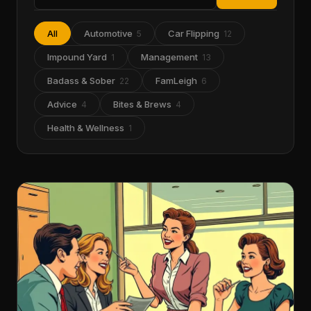
All
Automotive
Car Flipping
5
12
Impound Yard
Management
1
13
Badass & Sober
FamLeigh
22
6
Advice
Bites & Brews
4
4
Health & Wellness
1