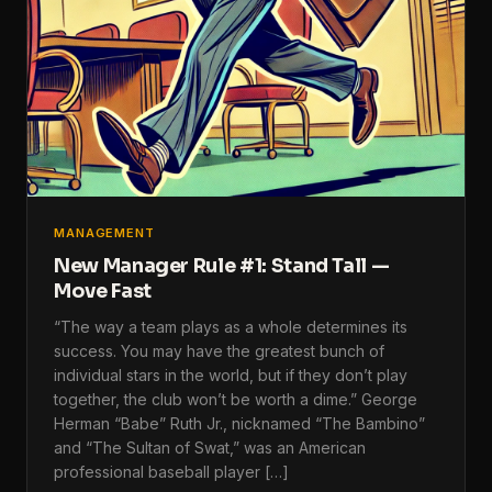
MANAGEMENT
New Manager Rule #1: Stand Tall —
Move Fast
“The way a team plays as a whole determines its
success. You may have the greatest bunch of
individual stars in the world, but if they don’t play
together, the club won’t be worth a dime.” George
Herman “Babe” Ruth Jr., nicknamed “The Bambino”
and “The Sultan of Swat,” was an American
professional baseball player […]