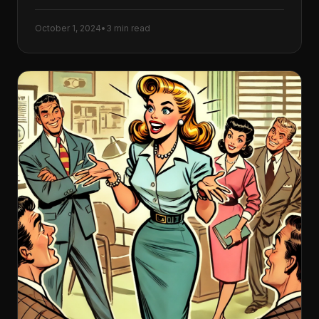
October 1, 2024
•
3 min read