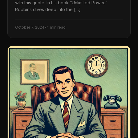
with this quote. In his book “Unlimited Power,”
Robbins dives deep into the […]
October 7, 2024
•
4 min read