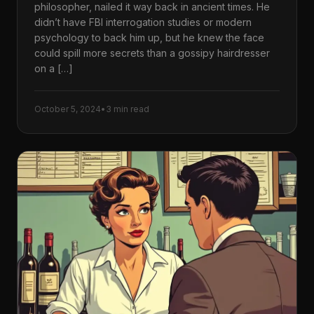
philosopher, nailed it way back in ancient times. He
didn’t have FBI interrogation studies or modern
psychology to back him up, but he knew the face
could spill more secrets than a gossipy hairdresser
on a […]
October 5, 2024
•
3 min read