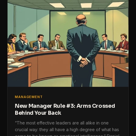
MANAGEMENT
New Manager Rule #3: Arms Crossed
Behind Your Back
“The most effective leaders are all alike in one
crucial way: they all have a high degree of what has