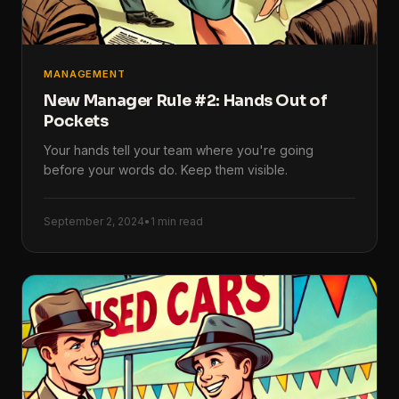
MANAGEMENT
New Manager Rule #2: Hands Out of
Pockets
Your hands tell your team where you're going
before your words do. Keep them visible.
September 2, 2024
•
1 min read