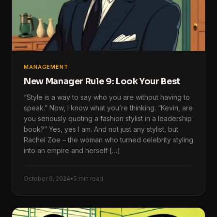
MANAGEMENT
New Manager Rule 9: Look Your Best
“Style is a way to say who you are without having to
speak.” Now, I know what you’re thinking. “Kevin, are
you seriously quoting a fashion stylist in a leadership
book?” Yes, yes I am. And not just any stylist, but
Rachel Zoe – the woman who turned celebrity styling
into an empire and herself […]
October 9, 2024
•
5 min read