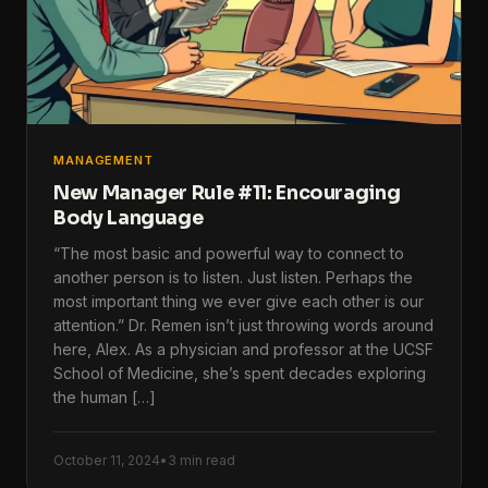
MANAGEMENT
New Manager Rule #11: Encouraging
Body Language
“The most basic and powerful way to connect to
another person is to listen. Just listen. Perhaps the
most important thing we ever give each other is our
attention.” Dr. Remen isn’t just throwing words around
here, Alex. As a physician and professor at the UCSF
School of Medicine, she’s spent decades exploring
the human […]
October 11, 2024
•
3 min read