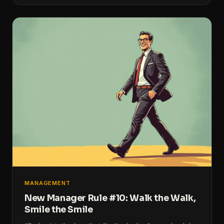
MANAGEMENT
New Manager Rule #10: Walk the Walk,
Smile the Smile