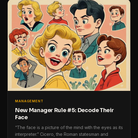
MANAGEMENT
New Manager Rule #5: Decode Their
Face
“The face is a picture of the mind with the eyes as its
interpreter.” Cicero, the Roman statesman and