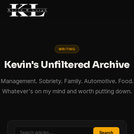
WRITING
Kevin's Unfiltered Archive
Management. Sobriety. Family. Automotive. Food.
Whatever's on my mind and worth putting down.
Search