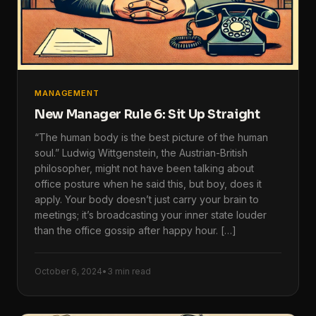
MANAGEMENT
New Manager Rule 6: Sit Up Straight
“The human body is the best picture of the human
soul.” Ludwig Wittgenstein, the Austrian-British
philosopher, might not have been talking about
office posture when he said this, but boy, does it
apply. Your body doesn’t just carry your brain to
meetings; it’s broadcasting your inner state louder
than the office gossip after happy hour. […]
October 6, 2024
•
3 min read