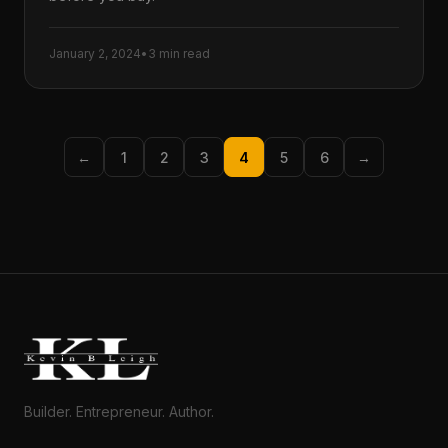
January 2, 2024
•
3 min read
←
1
2
3
4
5
6
→
Builder. Entrepreneur. Author.