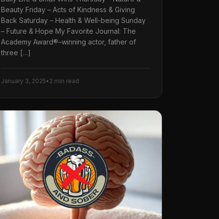
Beauty Friday – Acts of Kindness & Giving
Back Saturday – Health & Well-being Sunday
– Future & Hope My Favorite Journal: The
Academy Award®–winning actor, father of
three […]
January 3, 2025
•
2 min read