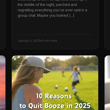
the middle of the night, parched and
regretting everything you’ve ever said in a
group chat. Maybe you looked […]
January 4, 2025
•
5 min read