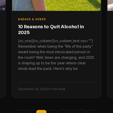
BADASS & SOBER
10 Reasons to Quit Alcohol in
2025
[vc_row][vc_column][vc_column_text css=””]
Remember when being the “life of the party”
meant being the most intoxicated person in
the room? Well, times are changing, and 2025
is shaping up to be the year where clear
minds lead the pack. Here’s why be
December 29, 2024
•
3 min read