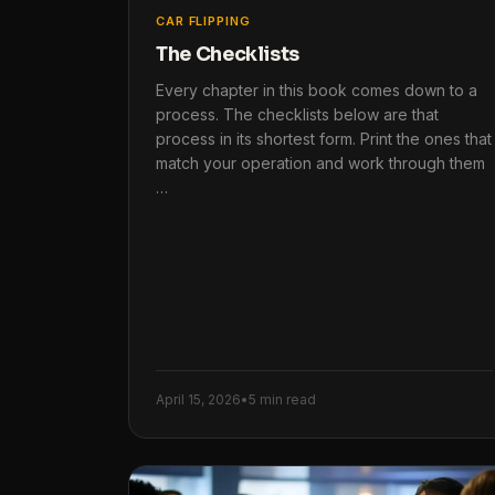
CAR FLIPPING
The Checklists
Every chapter in this book comes down to a
process. The checklists below are that
process in its shortest form. Print the ones that
match your operation and work through them
…
April 15, 2026
•
5 min read