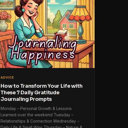
ADVICE
How to Transform Your Life with
These 7 Daily Gratitude
Journaling Prompts
Monday – Personal Growth & Lessons
Learned over the weekend Tuesday –
Relationships & Connection Wednesday –
Daily Life & Small Wins Thursday – Nature &