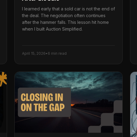
I learned early that a sold car is not the end of
the deal. The negotiation often continues
after the hammer falls. This lesson hit home
when I built Auction Simplified.
April 15, 2026
•
6 min read