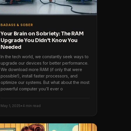
BADASS & SOBER
Your Brain on Sobriety: The RAM
Upgrade You Didn’t Know You
Needed
In the tech world, we constantly seek ways to
upgrade our devices for better performance.
We download more RAM (if only that were
possible!), install faster processors, and
optimize our systems. But what about the most
powerful computer you’ll ever o
May 1, 2025
•
4 min read