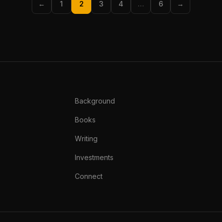
←
1
2
3
4
…
6
→
Background
Books
Writing
Investments
Connect