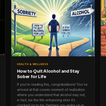
HEALTH & WELLNESS
How to Quit Alcohol and Stay
Sober for Life
If you’re reading this, congratulations! You’ve
arrived at that cosmic moment of realization
where you understand that alcohol may not,
in fact, be the life-enhancing elixir it’s
cracked up to be. Perhaps you woke up in