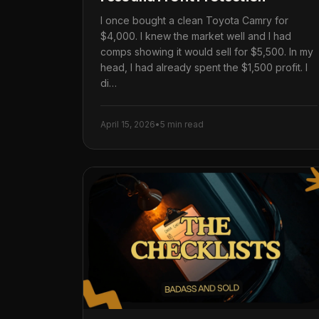
I once bought a clean Toyota Camry for
$4,000. I knew the market well and I had
comps showing it would sell for $5,500. In my
head, I had already spent the $1,500 profit. I
di…
April 15, 2026
•
5 min read