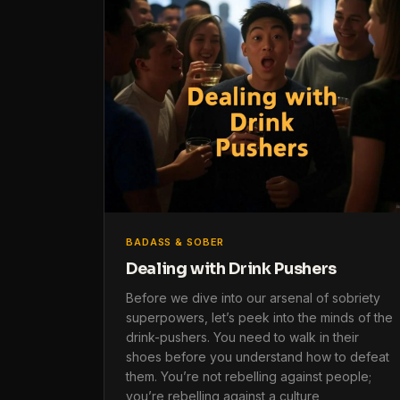
BADASS & SOBER
Dealing with Drink Pushers
Before we dive into our arsenal of sobriety
superpowers, let’s peek into the minds of the
drink-pushers. You need to walk in their
shoes before you understand how to defeat
them. You’re not rebelling against people;
you’re rebelling against a culture