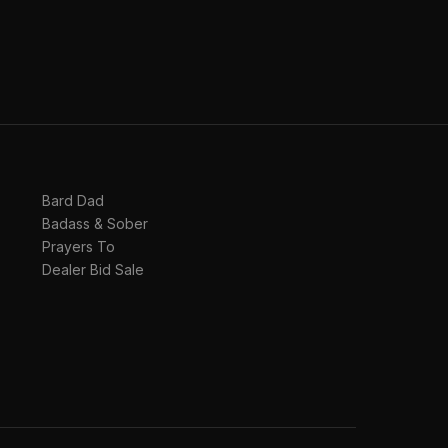
Bard Dad
Badass & Sober
Prayers To
Dealer Bid Sale