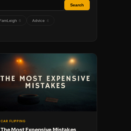
Search
FamLeigh
Advice
6
4
CAR FLIPPING
The Most Expensive Mistakes