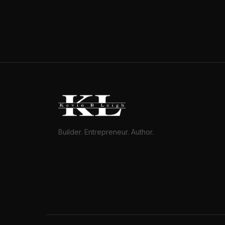
Builder. Entrepreneur. Author.