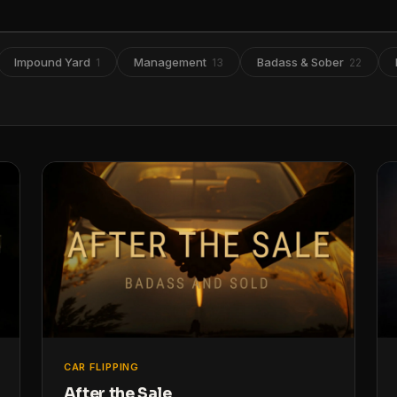
Impound Yard
Management
Badass & Sober
1
13
22
CAR FLIPPING
After the Sale