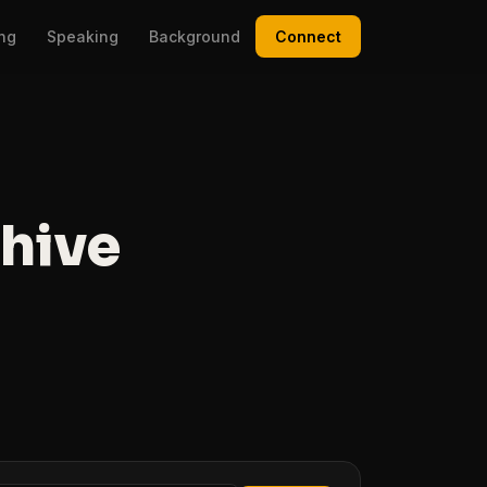
ing
Speaking
Background
Connect
chive