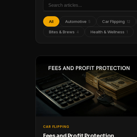
All
Automotive
Car Flipping
5
12
Bites & Brews
Health & Wellness
4
1
CAR FLIPPING
Fees and Profit Protection