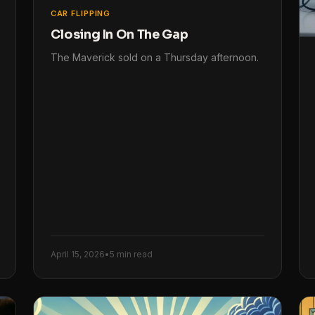
CAR FLIPPING
Closing In On The Gap
The Maverick sold on a Thursday afternoon.
April 15, 2026
•
5 min read