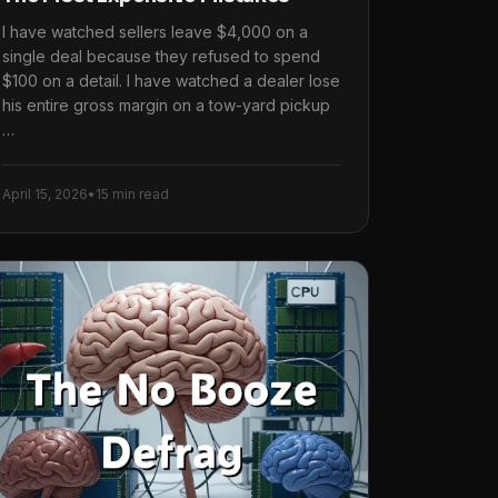
I have watched sellers leave $4,000 on a
single deal because they refused to spend
$100 on a detail. I have watched a dealer lose
his entire gross margin on a tow-yard pickup
…
April 15, 2026
•
15 min read