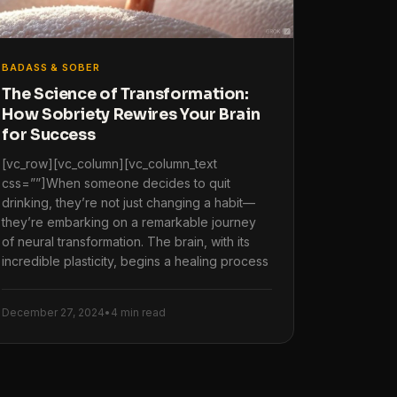
BADASS & SOBER
The Science of Transformation:
How Sobriety Rewires Your Brain
for Success
[vc_row][vc_column][vc_column_text
css=””]When someone decides to quit
drinking, they’re not just changing a habit—
they’re embarking on a remarkable journey
of neural transformation. The brain, with its
incredible plasticity, begins a healing process
December 27, 2024
•
4 min read