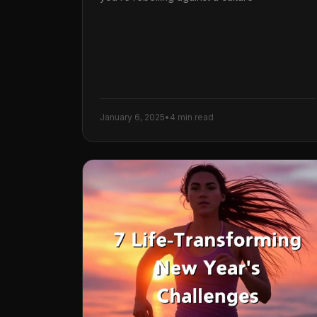
January 6, 2025
•
4 min read