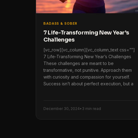
BADASS & SOBER
7 Life-Transforming New Year’s
Challenges
[vc_row][vc_column][vc_column_text css=””]
7 Life-Transforming New Year’s Challenges
These challenges are meant to be
transformative, not punitive. Approach them
with curiosity and compassion for yourself.
Success isn’t about perfect execution, but a
December 30, 2024
•
3 min read