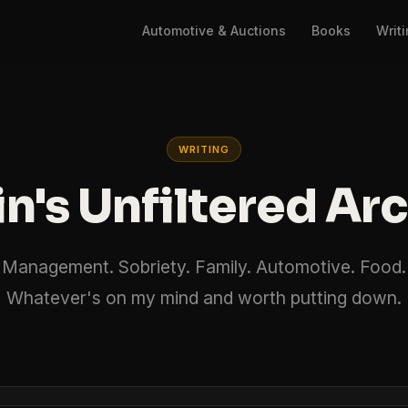
Automotive & Auctions
Books
Writ
WRITING
n's Unfiltered Ar
Management. Sobriety. Family. Automotive. Food.
Whatever's on my mind and worth putting down.